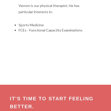
Vernon is our physical therapist. He has
particular interests in:
Sports Medicine
FCEs - Functional Capactity Examinations
IT'S TIME TO START FEELING
BETTER.