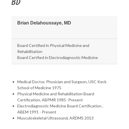
BD
Brian Delahoussaye, MD
Board Certified in Physical Medicine and
Rehabilitation
Board Certfied in Electrodiagnostic Medicine
Medical Doctor, Physician and Surgeon, USC Keck
School of Medicine 1975
Physical Medicine and Rehabilitation Board
Certification, ABPMR 1985- Present
Electrodiagnostic Medicine Board Certification ,
ABEM 1991 - Present
Musculoskeletal Ultrasound, ARDMS 2013