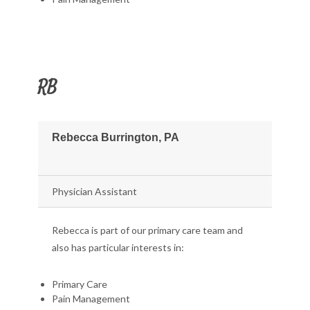
RB
Rebecca Burrington, PA
Physician Assistant
Rebecca is part of our primary care team and
also has particular interests in:
Primary Care
Pain Management