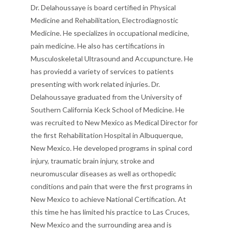
Dr. Delahoussaye is board certified in Physical
Medicine and Rehabilitation, Electrodiagnostic
Medicine. He specializes in occupational medicine,
pain medicine. He also has certifications in
Musculoskeletal Ultrasound and Accupuncture. He
has proviedd a variety of services to patients
presenting with work related injuries. Dr.
Delahoussaye graduated from the University of
Southern California Keck School of Medicine. He
was recruited to New Mexico as Medical Director for
the first Rehabilitation Hospital in Albuquerque,
New Mexico. He developed programs in spinal cord
injury, traumatic brain injury, stroke and
neuromuscular diseases as well as orthopedic
conditions and pain that were the first programs in
New Mexico to achieve National Certification. At
this time he has limited his practice to Las Cruces,
New Mexico and the surrounding area and is