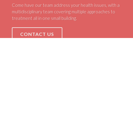
Come have our team address your health issues, with a
multidisciplinary team covering multiple approaches to
treatment all in one small building.
CONTACT US