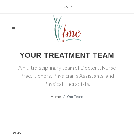
EN
YOUR TREATMENT TEAM
A multidisciplinary team of Doctors, Nurse
Practitioners, Physician's Assistants, and
Physical Therapists.
Home
Our Team