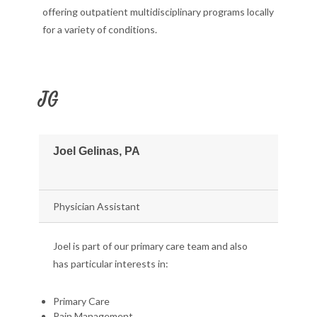
offering outpatient multidisciplinary programs locally
for a variety of conditions.
JG
Joel Gelinas, PA
Physician Assistant
Joel is part of our primary care team and also
has particular interests in:
Primary Care
Pain Management