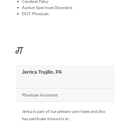
Cerebral Palsy
Autism Spectrum Disorders
DOT Physicals
JT
Jerrica Trujillo, PA
Physician Assistant
Jerica is part of our primary care team and also
has particular interests in: