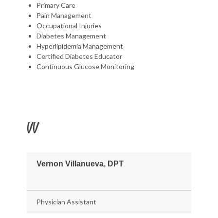
Primary Care
Pain Management
Occupational Injuries
Diabetes Management
Hyperlipidemia Management
Certified Diabetes Educator
Continuous Glucose Monitoring
VV
Vernon Villanueva, DPT
Physician Assistant