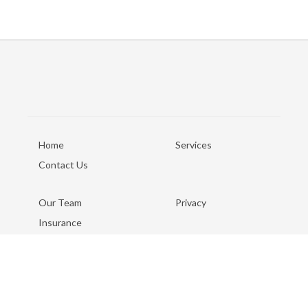
Home
Services
Contact Us
Our Team
Privacy
Insurance
History
CALL US: